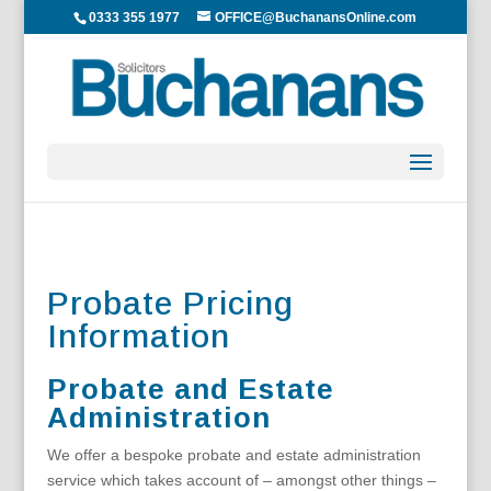
0333 355 1977
OFFICE@BuchanansOnline.com
Probate Pricing
Information
Probate and Estate
Administration
We offer a bespoke probate and estate administration
service which takes account of – amongst other things –