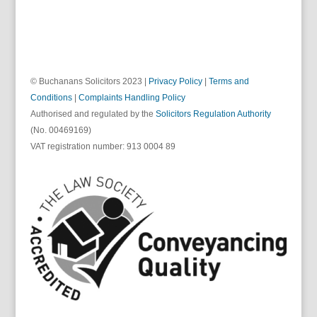
© Buchanans Solicitors 2023 |
Privacy Policy
|
Terms and
Conditions
|
Complaints Handling Policy
Authorised and regulated by the
Solicitors Regulation Authority
(No. 00469169)
VAT registration number: 913 0004 89