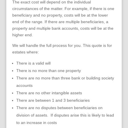
The exact cost will depend on the individual
circumstances of the matter. For example, if there is one
beneficiary and no property, costs will be at the lower
end of the range. If there are multiple beneficiaries, a
property and multiple bank accounts, costs will be at the
higher end.
We will handle the full process for you. This quote is for
estates where:
There is a valid will
There is no more than one property
There are no more than three bank or building society
accounts
There are no other intangible assets
There are between 1 and 3 beneficiaries
There are no disputes between beneficiaries on
division of assets. If disputes arise this is likely to lead
to an increase in costs