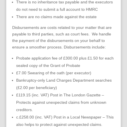
There is no inheritance tax payable and the executors
do not need to submit a full account to HMRC
There are no claims made against the estate
Disbursements are costs related to your matter that are
payable to third parties, such as court fees. We handle
the payment of the disbursements on your behalf to
ensure a smoother process. Disbursements include:
Probate application fee of £300.00 plus £1.50 for each
sealed copy of the Grant of Probate
£7.00 Swearing of the oath (per executor)
Bankruptcy-only Land Charges Department searches
(£2.00 per beneficiary)
£119.15 (inc. VAT) Post in The London Gazette –
Protects against unexpected claims from unknown
creditors.
c.£258.00 (inc. VAT) Post in a Local Newspaper – This
also helps to protect against unexpected claims.