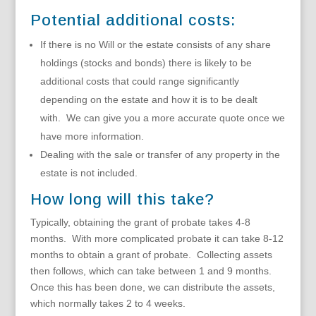
Potential additional costs:
If there is no Will or the estate consists of any share
holdings (stocks and bonds) there is likely to be
additional costs that could range significantly
depending on the estate and how it is to be dealt
with. We can give you a more accurate quote once we
have more information.
Dealing with the sale or transfer of any property in the
estate is not included.
How long will this take?
Typically, obtaining the grant of probate takes 4-8
months. With more complicated probate it can take 8-12
months to obtain a grant of probate. Collecting assets
then follows, which can take between 1 and 9 months.
Once this has been done, we can distribute the assets,
which normally takes 2 to 4 weeks.