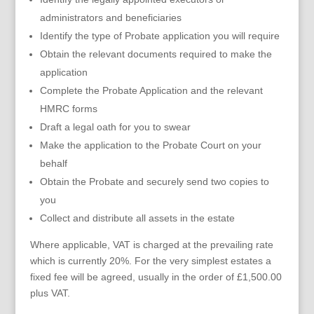
administrators and beneficiaries
Identify the type of Probate application you will require
Obtain the relevant documents required to make the
application
Complete the Probate Application and the relevant
HMRC forms
Draft a legal oath for you to swear
Make the application to the Probate Court on your
behalf
Obtain the Probate and securely send two copies to
you
Collect and distribute all assets in the estate
Where applicable, VAT is charged at the prevailing rate
which is currently 20%. For the very simplest estates a
fixed fee will be agreed, usually in the order of £1,500.00
plus VAT.