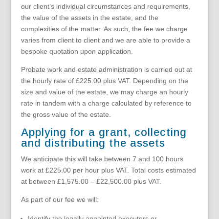
our client’s individual circumstances and requirements,
the value of the assets in the estate, and the
complexities of the matter. As such, the fee we charge
varies from client to client and we are able to provide a
bespoke quotation upon application.
Probate work and estate administration is carried out at
the hourly rate of £225.00 plus VAT. Depending on the
size and value of the estate, we may charge an hourly
rate in tandem with a charge calculated by reference to
the gross value of the estate.
Applying for a grant, collecting
and distributing the assets
We anticipate this will take between 7 and 100 hours
work at £225.00 per hour plus VAT. Total costs estimated
at between £1,575.00 – £22,500.00 plus VAT.
As part of our fee we will:
Identify the legally appointed executors or