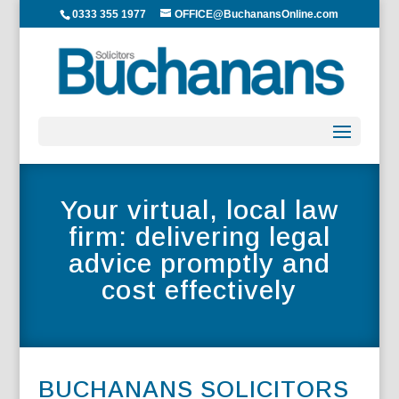
0333 355 1977
OFFICE@BuchanansOnline.com
Your virtual, local law
firm: delivering legal
advice promptly and
cost effectively
BUCHANANS SOLICITORS