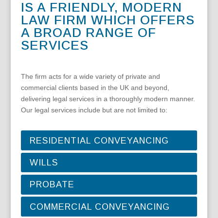
IS A FRIENDLY, MODERN
LAW FIRM WHICH OFFERS
A BROAD RANGE OF
SERVICES
The firm acts for a wide variety of private and
commercial clients based in the UK and beyond,
delivering legal services in a thoroughly modern manner.
Our legal services include but are not limited to:
RESIDENTIAL CONVEYANCING
WILLS
PROBATE
COMMERCIAL CONVEYANCING