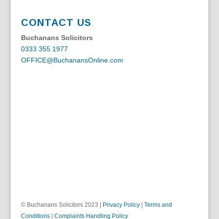
CONTACT US
Buchanans Solicitors
0333 355 1977
OFFICE@BuchanansOnline.com
© Buchanans Solicitors 2023 |
Privacy Policy
|
Terms and
Conditions
|
Complaints Handling Policy