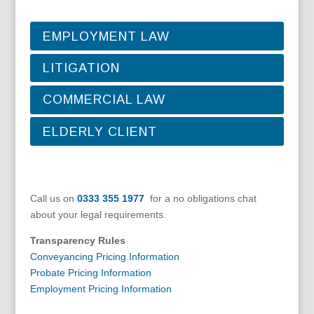
EMPLOYMENT LAW
LITIGATION
COMMERCIAL LAW
ELDERLY CLIENT
Call us on
0333 355 1977
for a no obligations chat
about your legal requirements.
Transparency Rules
Conveyancing Pricing Information
Probate Pricing Information
Employment Pricing Information