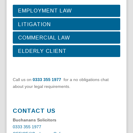
EMPLOYMENT LAW
LITIGATION
COMMERCIAL LAW
ELDERLY CLIENT
Call us on
0333 355 1977
for a no obligations chat
about your legal requirements.
CONTACT US
Buchanans Solicitors
0333 355 1977