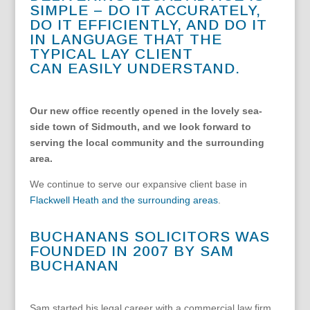
SIMPLE – DO IT ACCURATELY,
DO IT EFFICIENTLY, AND DO IT
IN LANGUAGE THAT THE
TYPICAL LAY CLIENT
CAN EASILY UNDERSTAND.
Our new office recently opened in the lovely sea-
side town of Sidmouth, and we look forward to
serving the local community and the surrounding
area.
We
continue to serve our expansive client base in
Flackwell Heath and the surrounding areas
.
BUCHANANS SOLICITORS WAS
FOUNDED IN 2007 BY SAM
BUCHANAN
Sam started his legal career with a commercial law firm