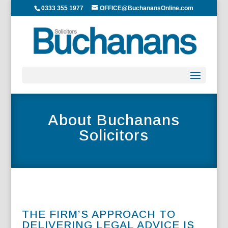
0333 355 1977
OFFICE@BuchanansOnline.com
About Buchanans
Solicitors
THE FIRM’S APPROACH TO
DELIVERING LEGAL ADVICE IS