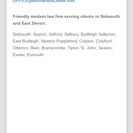
OFFICE@BuchanansOnline.com
Friendly modern law firm serving clients in Sidmouth
and East Devon:
Sidmouth, Seaton, Sidford, Sidbury, Budleigh Salterton,
East Budleigh, Newton Poppleford, Colyton, Colyford,
Otterton, Beer, Branscombe, Tipton St. John, Seaton,
Exeter, Exmouth