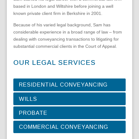
based in London and Wiltshire before joining a well
known private client firm in Berkshire in 2001.
Because of his varied legal background, Sam has
considerable experience in a broad range of law – from
dealing with conveyancing transactions to litigating for
substantial commercial clients in the Court of Appeal.
OUR LEGAL SERVICES
RESIDENTIAL CONVEYANCING
WILLS
PROBATE
COMMERCIAL CONVEYANCING